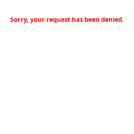
Sorry, your request has been denied.