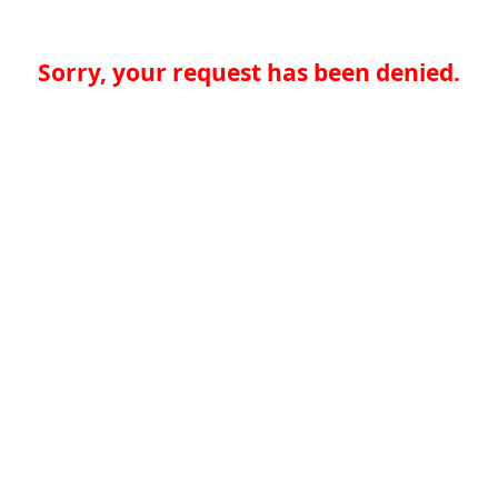
Sorry, your request has been denied.