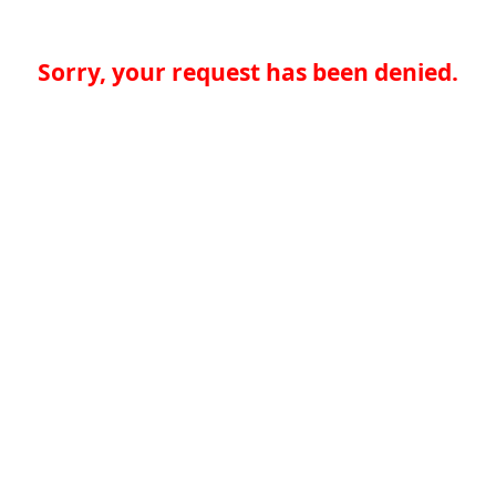
Sorry, your request has been denied.